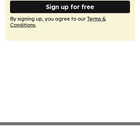
Sign up for free
By signing up, you agree to our
Terms &
Conditions
.