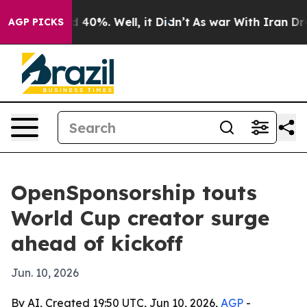
 Around 40%. Well, it Didn’t
As war With Iran Drove 
AGP PICKS
OpenSponsorship touts
World Cup creator surge
ahead of kickoff
Jun. 10, 2026
By AI, Created 19:50 UTC, Jun 10, 2026,
AGP
-