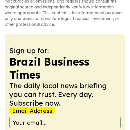
inaccuracies or omissions, and readers should consult the
original source and independently verify key information
where appropriate. This content is for informational purposes
only and does not constitute legal, financial, investment, or
other professional advice.
Sign up for:
Brazil Business
Times
The daily local news briefing
you can trust. Every day.
Subscribe now.
Email Address