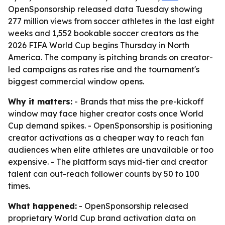
OpenSponsorship released data Tuesday showing
277 million views from soccer athletes in the last eight
weeks and 1,552 bookable soccer creators as the
2026 FIFA World Cup begins Thursday in North
America. The company is pitching brands on creator-
led campaigns as rates rise and the tournament's
biggest commercial window opens.
Why it matters:
- Brands that miss the pre-kickoff
window may face higher creator costs once World
Cup demand spikes. - OpenSponsorship is positioning
creator activations as a cheaper way to reach fan
audiences when elite athletes are unavailable or too
expensive. - The platform says mid-tier and creator
talent can out-reach follower counts by 50 to 100
times.
What happened:
- OpenSponsorship released
proprietary World Cup brand activation data on