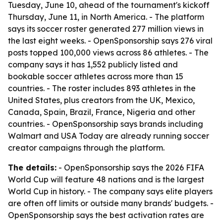
Tuesday, June 10, ahead of the tournament's kickoff
Thursday, June 11, in North America. - The platform
says its soccer roster generated 277 million views in
the last eight weeks. - OpenSponsorship says 276 viral
posts topped 100,000 views across 86 athletes. - The
company says it has 1,552 publicly listed and
bookable soccer athletes across more than 15
countries. - The roster includes 893 athletes in the
United States, plus creators from the UK, Mexico,
Canada, Spain, Brazil, France, Nigeria and other
countries. - OpenSponsorship says brands including
Walmart and USA Today are already running soccer
creator campaigns through the platform.
The details:
- OpenSponsorship says the 2026 FIFA
World Cup will feature 48 nations and is the largest
World Cup in history. - The company says elite players
are often off limits or outside many brands' budgets. -
OpenSponsorship says the best activation rates are