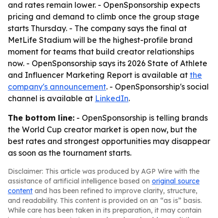
and rates remain lower. - OpenSponsorship expects
pricing and demand to climb once the group stage
starts Thursday. - The company says the final at
MetLife Stadium will be the highest-profile brand
moment for teams that build creator relationships
now. - OpenSponsorship says its 2026 State of Athlete
and Influencer Marketing Report is available at
the
company's announcement
. - OpenSponsorship's social
channel is available at
LinkedIn
.
The bottom line:
- OpenSponsorship is telling brands
the World Cup creator market is open now, but the
best rates and strongest opportunities may disappear
as soon as the tournament starts.
Disclaimer: This article was produced by AGP Wire with the
assistance of artificial intelligence based on
original source
content
and has been refined to improve clarity, structure,
and readability. This content is provided on an “as is” basis.
While care has been taken in its preparation, it may contain