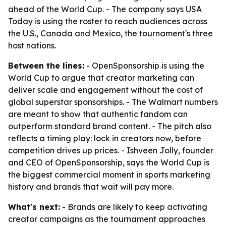
ahead of the World Cup. - The company says USA
Today is using the roster to reach audiences across
the U.S., Canada and Mexico, the tournament's three
host nations.
Between the lines:
- OpenSponsorship is using the
World Cup to argue that creator marketing can
deliver scale and engagement without the cost of
global superstar sponsorships. - The Walmart numbers
are meant to show that authentic fandom can
outperform standard brand content. - The pitch also
reflects a timing play: lock in creators now, before
competition drives up prices. - Ishveen Jolly, founder
and CEO of OpenSponsorship, says the World Cup is
the biggest commercial moment in sports marketing
history and brands that wait will pay more.
What's next:
- Brands are likely to keep activating
creator campaigns as the tournament approaches