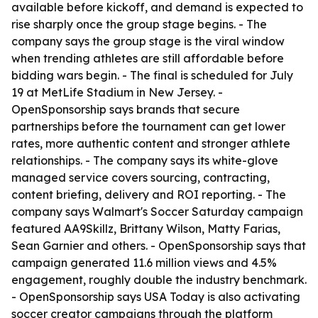
available before kickoff, and demand is expected to
rise sharply once the group stage begins. - The
company says the group stage is the viral window
when trending athletes are still affordable before
bidding wars begin. - The final is scheduled for July
19 at MetLife Stadium in New Jersey. -
OpenSponsorship says brands that secure
partnerships before the tournament can get lower
rates, more authentic content and stronger athlete
relationships. - The company says its white-glove
managed service covers sourcing, contracting,
content briefing, delivery and ROI reporting. - The
company says Walmart's Soccer Saturday campaign
featured AA9Skillz, Brittany Wilson, Matty Farias,
Sean Garnier and others. - OpenSponsorship says that
campaign generated 11.6 million views and 4.5%
engagement, roughly double the industry benchmark.
- OpenSponsorship says USA Today is also activating
soccer creator campaigns through the platform