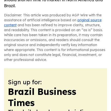
Brazil.
Disclaimer: This article was produced by AGP Wire with the
assistance of artificial intelligence based on
original source
content
and has been refined to improve clarity, structure,
and readability. This content is provided on an “as is” basis.
While care has been taken in its preparation, it may contain
inaccuracies or omissions, and readers should consult the
original source and independently verify key information
where appropriate. This content is for informational purposes
only and does not constitute legal, financial, investment, or
other professional advice.
Sign up for:
Brazil Business
Times