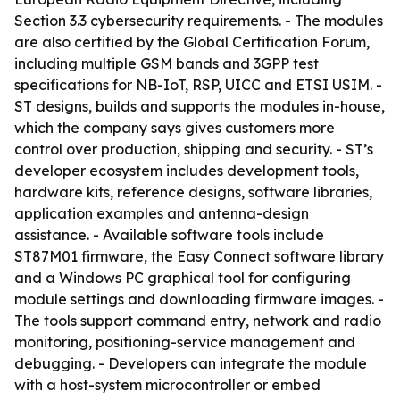
Section 3.3 cybersecurity requirements. - The modules
are also certified by the Global Certification Forum,
including multiple GSM bands and 3GPP test
specifications for NB-IoT, RSP, UICC and ETSI USIM. -
ST designs, builds and supports the modules in-house,
which the company says gives customers more
control over production, shipping and security. - ST’s
developer ecosystem includes development tools,
hardware kits, reference designs, software libraries,
application examples and antenna-design
assistance. - Available software tools include
ST87M01 firmware, the Easy Connect software library
and a Windows PC graphical tool for configuring
module settings and downloading firmware images. -
The tools support command entry, network and radio
monitoring, positioning-service management and
debugging. - Developers can integrate the module
with a host-system microcontroller or embed