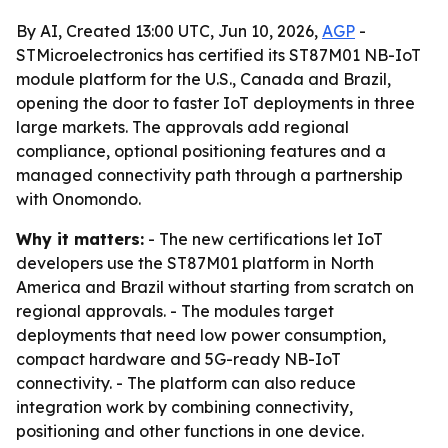
By AI, Created 13:00 UTC, Jun 10, 2026,
AGP
-
STMicroelectronics has certified its ST87M01 NB-IoT
module platform for the U.S., Canada and Brazil,
opening the door to faster IoT deployments in three
large markets. The approvals add regional
compliance, optional positioning features and a
managed connectivity path through a partnership
with Onomondo.
Why it matters:
- The new certifications let IoT
developers use the ST87M01 platform in North
America and Brazil without starting from scratch on
regional approvals. - The modules target
deployments that need low power consumption,
compact hardware and 5G-ready NB-IoT
connectivity. - The platform can also reduce
integration work by combining connectivity,
positioning and other functions in one device.