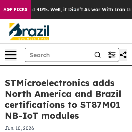
r Around 40%. Well, it Didn’t
As war With Iran Drove
AGP PICKS
STMicroelectronics adds
North America and Brazil
certifications to ST87M01
NB-IoT modules
Jun. 10, 2026