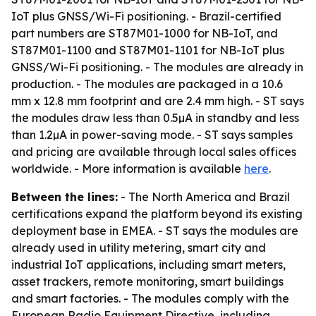
IoT plus GNSS/Wi-Fi positioning. - Brazil-certified
part numbers are ST87M01-1000 for NB-IoT, and
ST87M01-1100 and ST87M01-1101 for NB-IoT plus
GNSS/Wi-Fi positioning. - The modules are already in
production. - The modules are packaged in a 10.6
mm x 12.8 mm footprint and are 2.4 mm high. - ST says
the modules draw less than 0.5µA in standby and less
than 1.2µA in power-saving mode. - ST says samples
and pricing are available through local sales offices
worldwide. - More information is available
here
.
Between the lines:
- The North America and Brazil
certifications expand the platform beyond its existing
deployment base in EMEA. - ST says the modules are
already used in utility metering, smart city and
industrial IoT applications, including smart meters,
asset trackers, remote monitoring, smart buildings
and smart factories. - The modules comply with the
European Radio Equipment Directive, including