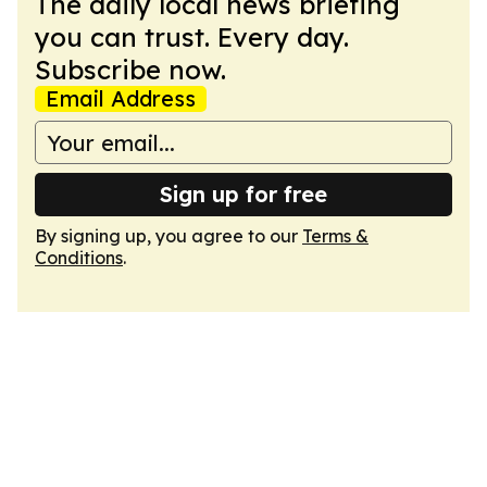
The daily local news briefing
you can trust. Every day.
Subscribe now.
Email Address
Sign up for free
By signing up, you agree to our
Terms &
Conditions
.