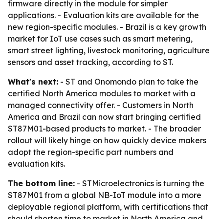
firmware directly in the module for simpler
applications. - Evaluation kits are available for the
new region-specific modules. - Brazil is a key growth
market for IoT use cases such as smart metering,
smart street lighting, livestock monitoring, agriculture
sensors and asset tracking, according to ST.
What's next:
- ST and Onomondo plan to take the
certified North America modules to market with a
managed connectivity offer. - Customers in North
America and Brazil can now start bringing certified
ST87M01-based products to market. - The broader
rollout will likely hinge on how quickly device makers
adopt the region-specific part numbers and
evaluation kits.
The bottom line:
- STMicroelectronics is turning the
ST87M01 from a global NB-IoT module into a more
deployable regional platform, with certifications that
should shorten time to market in North America and