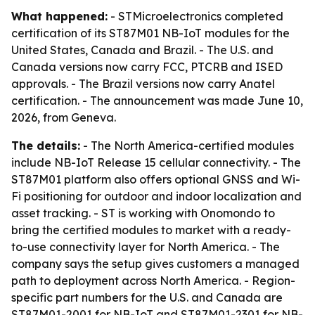
What happened:
- STMicroelectronics completed
certification of its ST87M01 NB-IoT modules for the
United States, Canada and Brazil. - The U.S. and
Canada versions now carry FCC, PTCRB and ISED
approvals. - The Brazil versions now carry Anatel
certification. - The announcement was made June 10,
2026, from Geneva.
The details:
- The North America-certified modules
include NB-IoT Release 15 cellular connectivity. - The
ST87M01 platform also offers optional GNSS and Wi-
Fi positioning for outdoor and indoor localization and
asset tracking. - ST is working with Onomondo to
bring the certified modules to market with a ready-
to-use connectivity layer for North America. - The
company says the setup gives customers a managed
path to deployment across North America. - Region-
specific part numbers for the U.S. and Canada are
ST87M01-2001 for NB-IoT and ST87M01-2301 for NB-