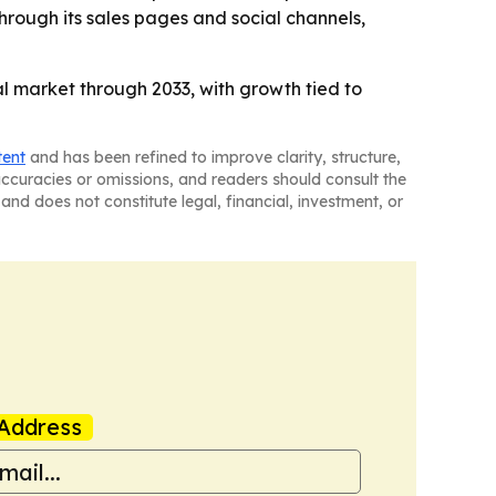
rough its sales pages and social channels,
 market through 2033, with growth tied to
tent
and has been refined to improve clarity, structure,
naccuracies or omissions, and readers should consult the
and does not constitute legal, financial, investment, or
Address