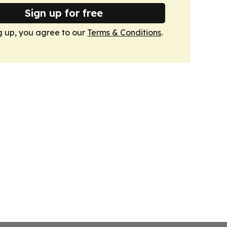
Sign up for free
g up, you agree to our
Terms & Conditions
.