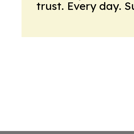
trust. Every day. 