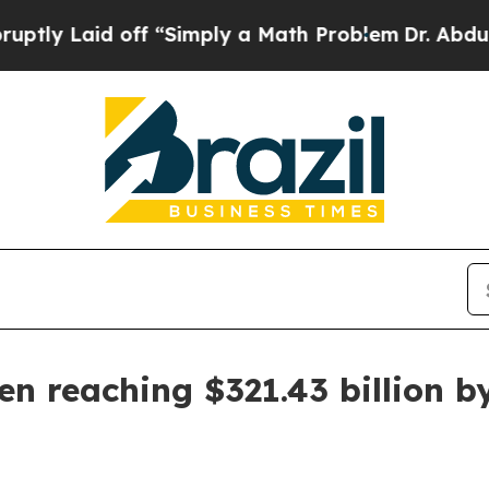
Laid off “Simply a Math Problem
Dr. Abdul El-Sa
en reaching $321.43 billion b