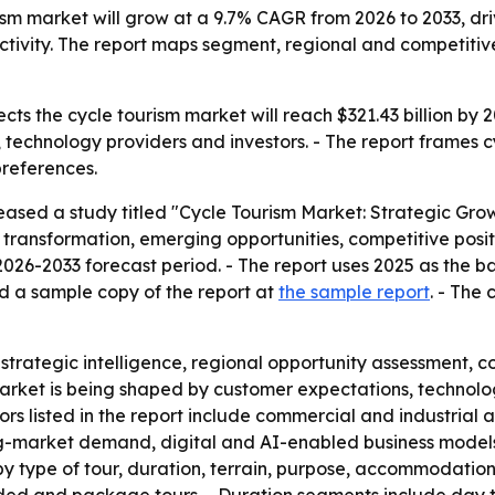
rism market will grow at a 9.7% CAGR from 2026 to 2033, 
activity. The report maps segment, regional and competitive
cts the cycle tourism market will reach $321.43 billion by
s, technology providers and investors. - The report frames
preferences.
eased a study titled "Cycle Tourism Market: Strategic Gro
 transformation, emerging opportunities, competitive posit
26-2033 forecast period. - The report uses 2025 as the bas
d a sample copy of the report at
the sample report
. - The
, strategic intelligence, regional opportunity assessment
 market is being shaped by customer expectations, technol
tors listed in the report include commercial and industrial
g-market demand, digital and AI-enabled business models,
by type of tour, duration, terrain, purpose, accommodation t