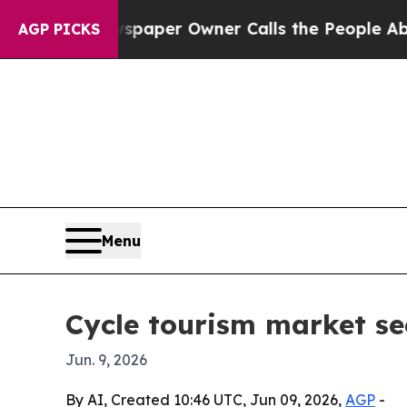
a. Newspaper Owner Calls the People Abruptly 
AGP PICKS
Menu
Cycle tourism market se
Jun. 9, 2026
By AI, Created 10:46 UTC, Jun 09, 2026,
AGP
-