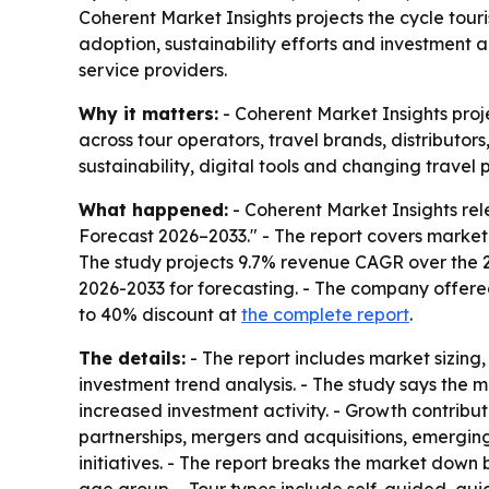
Coherent Market Insights projects the cycle tou
adoption, sustainability efforts and investment 
service providers.
Why it matters:
- Coherent Market Insights proje
across tour operators, travel brands, distributor
sustainability, digital tools and changing travel 
What happened:
- Coherent Market Insights rel
Forecast 2026–2033." - The report covers market
The study projects 9.7% revenue CAGR over the 20
2026-2033 for forecasting. - The company offere
to 40% discount at
the complete report
.
The details:
- The report includes market sizing
investment trend analysis. - The study says the
increased investment activity. - Growth contribu
partnerships, mergers and acquisitions, emergin
initiatives. - The report breaks the market down 