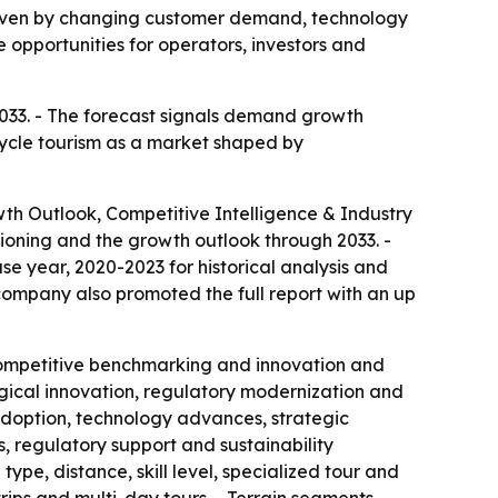
driven by changing customer demand, technology
 opportunities for operators, investors and
 2033. - The forecast signals demand growth
 cycle tourism as a market shaped by
wth Outlook, Competitive Intelligence & Industry
ioning and the growth outlook through 2033. -
e year, 2020-2023 for historical analysis and
 company also promoted the full report with an up
, competitive benchmarking and innovation and
ogical innovation, regulatory modernization and
 adoption, technology advances, strategic
 regulatory support and sustainability
ype, distance, skill level, specialized tour and