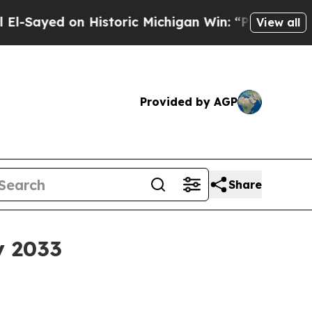
yed on Historic Michigan Win: “People Are Sick an
View all
Provided by AGP
Share
y 2033