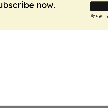
Subscribe now.
By signin