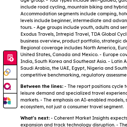
age group. - Tour types include self-guided, gu
include road cycling, mountain biking and hybrid 
Accommodation segments include camping, hotels 
levels include beginner, intermediate and advanc
tours. - Age groups include youth, adults and sen
Exodus Travels, Intrepid Travel, TDA Global Cycl
business overview, product portfolio, strategic 
Regional coverage includes North America, Europ
United States, Canada and Mexico. - Europe cove
India, South Korea and Southeast Asia. - Latin 
Saudi Arabia, the UAE, Egypt, Nigeria and South 
competitive benchmarking, regulatory assessment
Between the lines:
- The report positions cycle
leisure demand and specialized travel experien
markets. - The emphasis on AI-enabled models, 
ecosystem, not just a consumer travel segment.
What's next:
- Coherent Market Insights expects
expansion and track technology disruption. - The