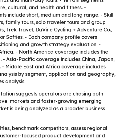
ips and multi-day tours. - Terrain segments
, cultural, and health and fitness. -
s include short, medium and long range. - Skill
, family tours, solo traveler tours and group
ds, Trek Travel, DuVine Cycling + Adventure Co.,
or Softies. - Each company profile covers
sitioning and growth strategy evaluation. -
Africa. - North America coverage includes the
 - Asia-Pacific coverage includes China, Japan,
. - Middle East and Africa coverage includes
e analysis by segment, application and geography,
s analysis.
ntation suggests operators are chasing both
travel markets and faster-growing emerging
ket is being analyzed as a broader business
ities, benchmark competitors, assess regional
on, customer-focused product development and