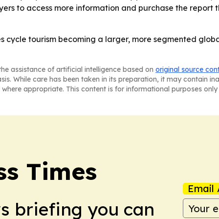
ers to access more information and purchase the report th
es cycle tourism becoming a larger, more segmented global
he assistance of artificial intelligence based on
original source con
asis. While care has been taken in its preparation, it may contain i
 where appropriate. This content is for informational purposes only 
ss Times
Email 
ws briefing you can