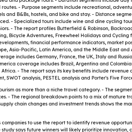
ided and package tours. - Duration segments include day tr
routes. - Purpose segments include recreational, adventure
and B&Bs, hostels, and bike and stay. - Distance segment
ed. - Specialized tours include wine and dine cycling tours
iors. - The report profiles Butterfield & Robinson, Backroa
ing, Bicycle Adventures, Freewheel Holidays and Cycling f
developments, financial performance indicators, market po
e, Asia-Pacific, Latin America, and the Middle East and 
rage includes Germany, France, the UK, Italy and Russia.
America coverage includes Brazil, Argentina and Colombia
Africa. - The report says its key benefits include revenu
, SWOT analysis, PESTEL analysis and Porter's Five Force
 tourism as more than a niche travel category. - The segme
ces. - The regional breakdown points to a mix of mature 
supply chain changes and investment trends shows the mar
 companies to use the report to identify revenue opportun
 study says future winners will likely prioritize innovati