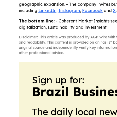
geographic expansion. - The company invites buy
including
LinkedIn
,
Instagram
,
Facebook
and
X
.
The bottom line:
- Coherent Market Insights se
digitalization, sustainability and investment.
Disclaimer: This article was produced by AGP Wire with t
and readability. This content is provided on an “as is” b
original source and independently verify key information
other professional advice.
Sign up for:
Brazil Busine
The daily local ne