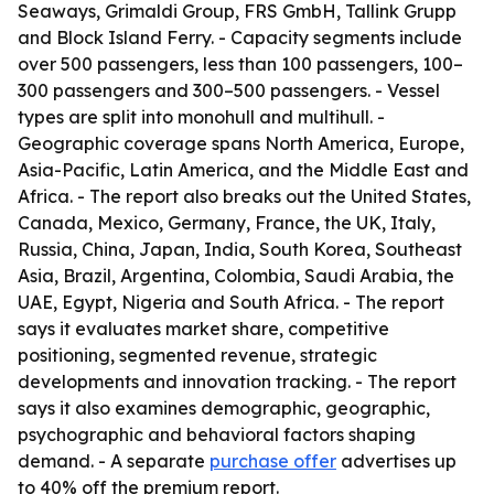
Seaways, Grimaldi Group, FRS GmbH, Tallink Grupp
and Block Island Ferry. - Capacity segments include
over 500 passengers, less than 100 passengers, 100–
300 passengers and 300–500 passengers. - Vessel
types are split into monohull and multihull. -
Geographic coverage spans North America, Europe,
Asia-Pacific, Latin America, and the Middle East and
Africa. - The report also breaks out the United States,
Canada, Mexico, Germany, France, the UK, Italy,
Russia, China, Japan, India, South Korea, Southeast
Asia, Brazil, Argentina, Colombia, Saudi Arabia, the
UAE, Egypt, Nigeria and South Africa. - The report
says it evaluates market share, competitive
positioning, segmented revenue, strategic
developments and innovation tracking. - The report
says it also examines demographic, geographic,
psychographic and behavioral factors shaping
demand. - A separate
purchase offer
advertises up
to 40% off the premium report.