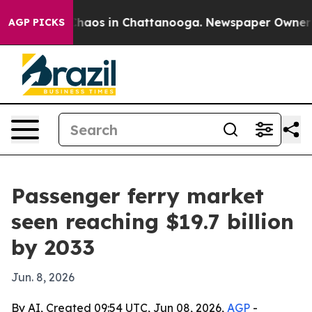
Collapse
Chaos in Chattanooga. Newspaper Owner Calls
AGP PICKS
Passenger ferry market
seen reaching $19.7 billion
by 2033
Jun. 8, 2026
By AI, Created 09:54 UTC, Jun 08, 2026,
AGP
-