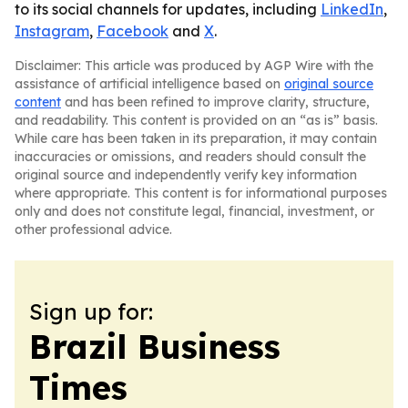
to its social channels for updates, including
LinkedIn
,
Instagram
,
Facebook
and
X
.
Disclaimer: This article was produced by AGP Wire with the
assistance of artificial intelligence based on
original source
content
and has been refined to improve clarity, structure,
and readability. This content is provided on an “as is” basis.
While care has been taken in its preparation, it may contain
inaccuracies or omissions, and readers should consult the
original source and independently verify key information
where appropriate. This content is for informational purposes
only and does not constitute legal, financial, investment, or
other professional advice.
Sign up for:
Brazil Business
Times