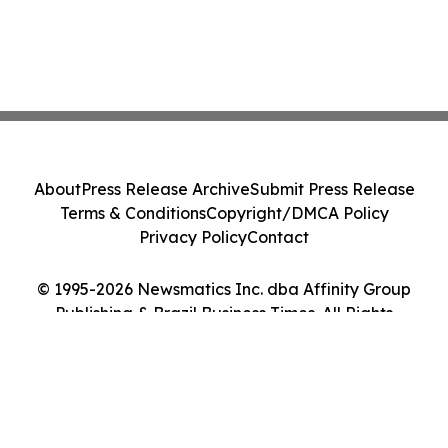
About
Press Release Archive
Submit Press Release
Terms & Conditions
Copyright/DMCA Policy
Privacy Policy
Contact
© 1995-2026 Newsmatics Inc. dba Affinity Group
Publishing & Brazil Business Times. All Rights
Reserved.
Cookie Settings / Your Privacy Choices