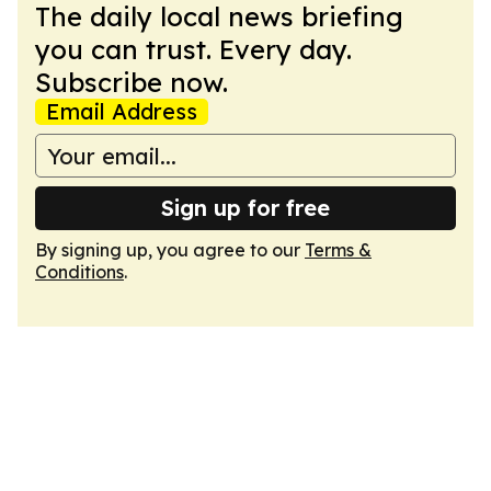
The daily local news briefing
you can trust. Every day.
Subscribe now.
Email Address
Sign up for free
By signing up, you agree to our
Terms &
Conditions
.