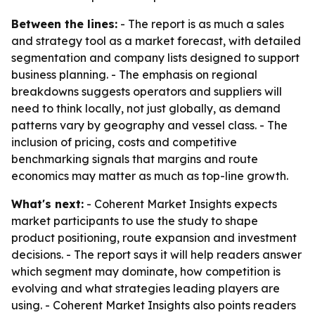
Between the lines:
- The report is as much a sales
and strategy tool as a market forecast, with detailed
segmentation and company lists designed to support
business planning. - The emphasis on regional
breakdowns suggests operators and suppliers will
need to think locally, not just globally, as demand
patterns vary by geography and vessel class. - The
inclusion of pricing, costs and competitive
benchmarking signals that margins and route
economics may matter as much as top-line growth.
What's next:
- Coherent Market Insights expects
market participants to use the study to shape
product positioning, route expansion and investment
decisions. - The report says it will help readers answer
which segment may dominate, how competition is
evolving and what strategies leading players are
using. - Coherent Market Insights also points readers