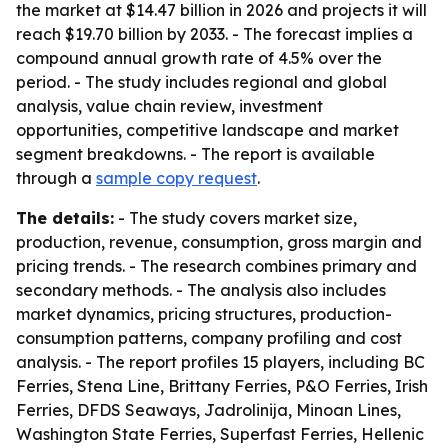
the market at $14.47 billion in 2026 and projects it will
reach $19.70 billion by 2033. - The forecast implies a
compound annual growth rate of 4.5% over the
period. - The study includes regional and global
analysis, value chain review, investment
opportunities, competitive landscape and market
segment breakdowns. - The report is available
through a
sample copy request
.
The details:
- The study covers market size,
production, revenue, consumption, gross margin and
pricing trends. - The research combines primary and
secondary methods. - The analysis also includes
market dynamics, pricing structures, production-
consumption patterns, company profiling and cost
analysis. - The report profiles 15 players, including BC
Ferries, Stena Line, Brittany Ferries, P&O Ferries, Irish
Ferries, DFDS Seaways, Jadrolinija, Minoan Lines,
Washington State Ferries, Superfast Ferries, Hellenic