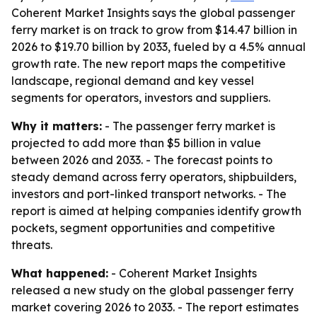
Coherent Market Insights says the global passenger
ferry market is on track to grow from $14.47 billion in
2026 to $19.70 billion by 2033, fueled by a 4.5% annual
growth rate. The new report maps the competitive
landscape, regional demand and key vessel
segments for operators, investors and suppliers.
Why it matters:
- The passenger ferry market is
projected to add more than $5 billion in value
between 2026 and 2033. - The forecast points to
steady demand across ferry operators, shipbuilders,
investors and port-linked transport networks. - The
report is aimed at helping companies identify growth
pockets, segment opportunities and competitive
threats.
What happened:
- Coherent Market Insights
released a new study on the global passenger ferry
market covering 2026 to 2033. - The report estimates