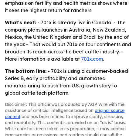
emphasis on fertility and health metrics shows where
it sees the highest return for ranchers.
What's next:
- 701x is already live in Canada. - The
company plans launches in Australia, New Zealand,
Mexico, the United Kingdom and Brazil by the end of
the year. - That would put 701x on four continents and
broaden its reach across the beef cattle industry. -
More information is available at
701x.com
.
The bottom line:
- 701x is using a customer-backed
Series B, early profitability and automated
manufacturing to push from U.S. growth story to
global cattle tech platform.
Disclaimer: This article was produced by AGP Wire with the
assistance of artificial intelligence based on
original source
content
and has been refined to improve clarity, structure,
and readability. This content is provided on an “as is” basis.
While care has been taken in its preparation, it may contain
inaccuracies or omissions, and readers should consult the