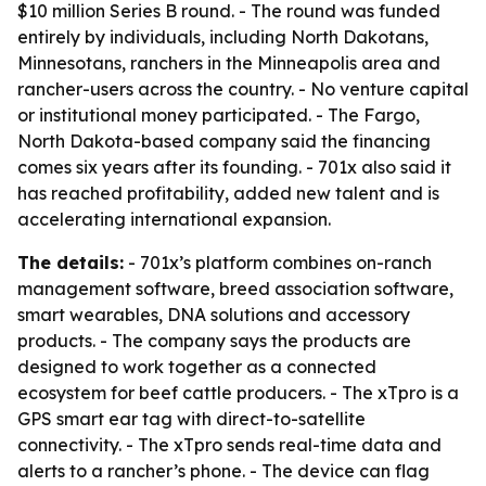
$10 million Series B round. - The round was funded
entirely by individuals, including North Dakotans,
Minnesotans, ranchers in the Minneapolis area and
rancher-users across the country. - No venture capital
or institutional money participated. - The Fargo,
North Dakota-based company said the financing
comes six years after its founding. - 701x also said it
has reached profitability, added new talent and is
accelerating international expansion.
The details:
- 701x’s platform combines on-ranch
management software, breed association software,
smart wearables, DNA solutions and accessory
products. - The company says the products are
designed to work together as a connected
ecosystem for beef cattle producers. - The xTpro is a
GPS smart ear tag with direct-to-satellite
connectivity. - The xTpro sends real-time data and
alerts to a rancher’s phone. - The device can flag