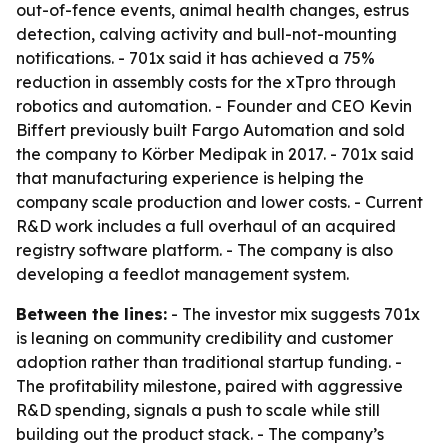
out-of-fence events, animal health changes, estrus
detection, calving activity and bull-not-mounting
notifications. - 701x said it has achieved a 75%
reduction in assembly costs for the xTpro through
robotics and automation. - Founder and CEO Kevin
Biffert previously built Fargo Automation and sold
the company to Körber Medipak in 2017. - 701x said
that manufacturing experience is helping the
company scale production and lower costs. - Current
R&D work includes a full overhaul of an acquired
registry software platform. - The company is also
developing a feedlot management system.
Between the lines:
- The investor mix suggests 701x
is leaning on community credibility and customer
adoption rather than traditional startup funding. -
The profitability milestone, paired with aggressive
R&D spending, signals a push to scale while still
building out the product stack. - The company’s