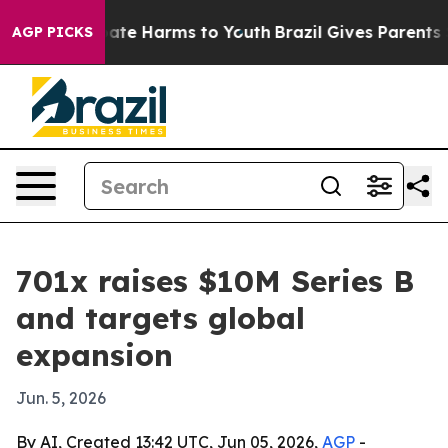
 Fund to Abate Harms to Youth
Brazil Gives Parents So
AGP PICKS
701x raises $10M Series B
and targets global
expansion
Jun. 5, 2026
By AI, Created 13:42 UTC, Jun 05, 2026,
AGP
-