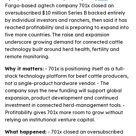
Fargo-based agtech company 701x closed an
oversubscribed $10 million Series B backed entirely
by individual investors and ranchers, then said it has
reached profitability and is preparing to expand into
five more countries. The raise and expansion
underscore growing demand for connected cattle
technology built around herd health, fertility and
remote monitoring.
Why it matters:
- 701x is positioning itself as a full-
stack technology platform for beef cattle producers,
not a single-product hardware vendor. - The
company says the new funding will support global
expansion, product development and continued
investment in connected herd-management tools. -
Profitability gives 701x more room to grow without
relying on institutional venture capital.
What happened:
- 701x closed an oversubscribed