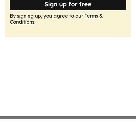
Sign up for free
By signing up, you agree to our
Terms &
Conditions
.