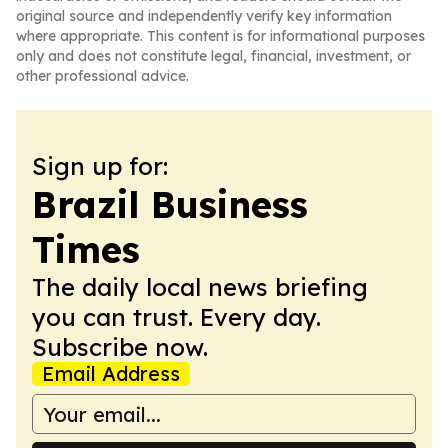
original source and independently verify key information
where appropriate. This content is for informational purposes
only and does not constitute legal, financial, investment, or
other professional advice.
Sign up for:
Brazil Business
Times
The daily local news briefing
you can trust. Every day.
Subscribe now.
Email Address