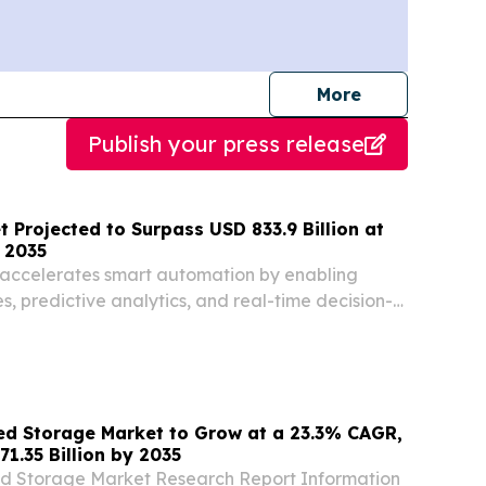
journalists
More
Publish your press release
t Projected to Surpass USD 833.9 Billion at
 2035
 accelerates smart automation by enabling
es, predictive analytics, and real-time decision-
ed Storage Market to Grow at a 23.3% CAGR,
1.35 Billion by 2035
d Storage Market Research Report Information