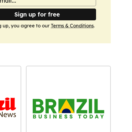
Sign up for free
g up, you agree to our
Terms & Conditions
.