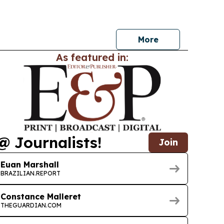
growth and smart-building tech reshape office
More
As featured in:
@ Journalists!
Join
Euan Marshall
BRAZILIAN.REPORT
Constance Malleret
THEGUARDIAN.COM