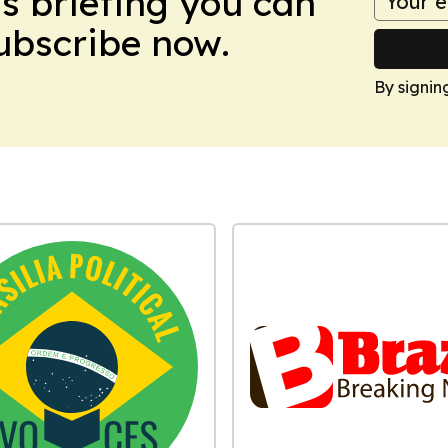
ws briefing you can
Subscribe now.
By signin