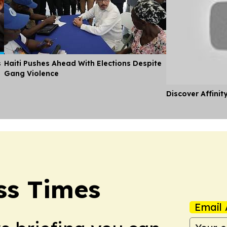
s
Haiti Pushes Ahead With Elections Despite
Gang Violence
Discover Affinit
ss Times
Email 