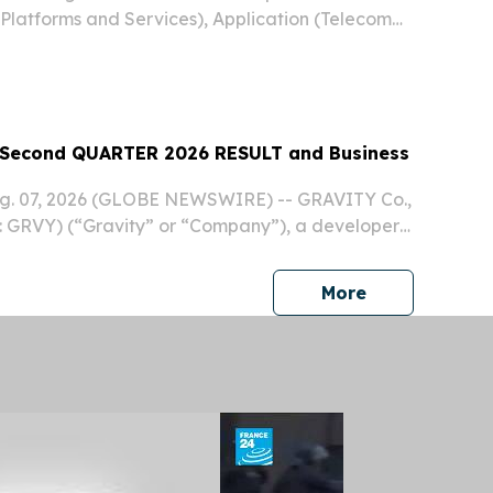
latforms and Services), Application (Telecom
tics and Warehouse NEW YORK,, NY, UNITED
, 2026 /⁨EINPresswire.com⁩/ -- The Global
econd QUARTER 2026 RESULT and Business
ug. 07, 2026 (GLOBE NEWSWIRE) -- GRAVITY Co.,
 GRVY) (“Gravity” or “Company”), a developer
 online and mobile games based in South Korea,
ts unaudited financial results for the second...
press release
More