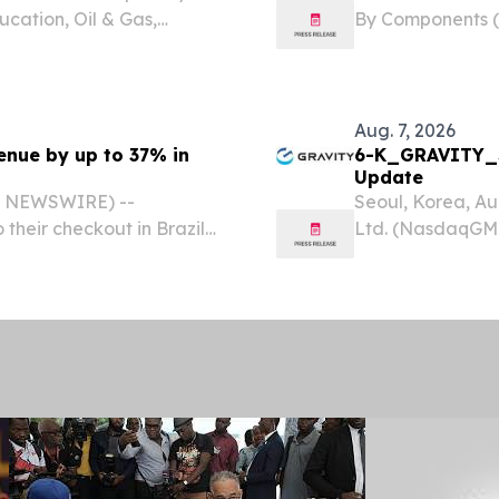
ucation, Oil & Gas,
By Components (P
) NEW YORK,, NY, UNITED
and ITES, Logis
om⁩/ -- The Global
STATES, August 7
Software...
Aug. 7, 2026
enue by up to 37% in
6-K_GRAVITY_S
Update
BE NEWSWIRE) --
Seoul, Korea, A
 their checkout in Brazil
Ltd. (NasdaqGM:
d reach an average of
and publisher of
f integration, according
today announced i