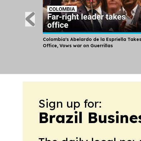
Colombia's Abelardo de la Espriella Take
Office, Vows war on Guerrillas
Sign up for:
Brazil Busine