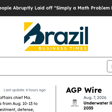
Laid off “Simply a Math Problem
Dr. Abdul El-Sa
AGP Wire
Last update: 4 hours ago
affairs chief Ma.
Aug. 7, 2026
Underwater l
a from Aug. 10-13 to
2035
vestment, defense,