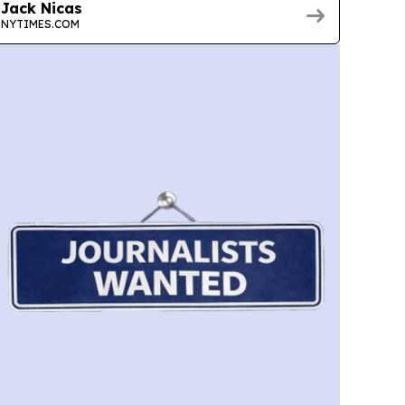
Jack Nicas
NYTIMES.COM