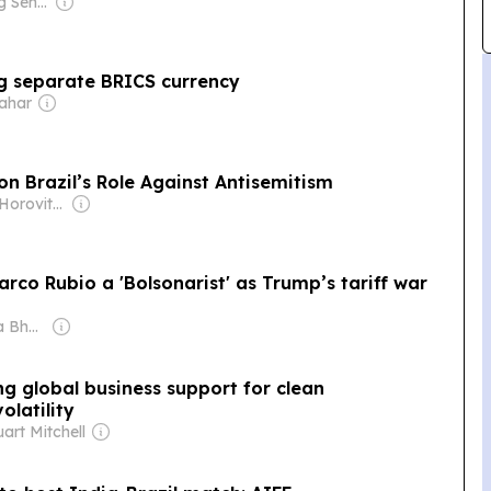
Owner: Ong Beng Seng & Singaporean Government
ng separate BRICS currency
wahar
on Brazil’s Role Against Antisemitism
Owner: David Horovitz & Seth Klarman
Marco Rubio a 'Bolsonarist' as Trump’s tariff war
Owner: Shobhana Bhartia
g global business support for clean
olatility
art Mitchell