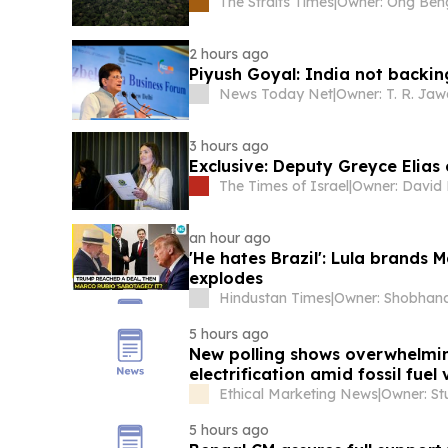
The Straits Times
|
2 hours ago
Piyush Goyal: India not backi
News Today Net
|
Owner: T. R. Ja
3 hours ago
Exclusive: Deputy Greyce Elias 
The Times of Israel
|
an hour ago
'He hates Brazil': Lula brands 
explodes
Hindustan Times
|
5 hours ago
New polling shows overwhelmin
electrification amid fossil fuel v
Ethical Marketing News
|
Owner: Stu
5 hours ago