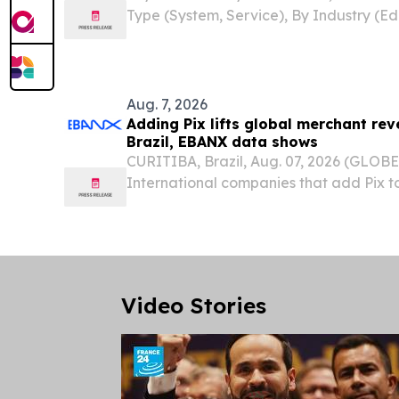
Type (System, Service), By Industry (Ed
Government, Retail, Hospitality, BFSI
STATES, August 7, 2026 /⁨EINPresswire.c
Physical...
Aug. 7, 2026
Adding Pix lifts global merchant rev
Brazil, EBANX data shows
CURITIBA, Brazil, Aug. 07, 2026 (GLO
International companies that add Pix to
see revenue rise by as much as 37% an
25% more customers within six months o
to...
Video Stories