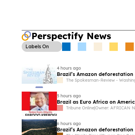
Perspectify News
Labels
On
4 hours ago
Brazil’s Amazon deforestation 
The Spokesman-Review - Washing
5 hours ago
Brazil as Euro Africa on Americ
Tribune Online
|
6 hours ago
Brazil’s Amazon deforestation 