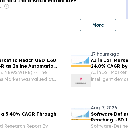
to host India-Brazil match: AIFF
Owner: Mitra-Ganguly Family
news
More
17 hours ago
arket to Reach USD 1.60
AI in IoT Marke
GR as Inline Automation
24.0% CAGR by
e Packaging Lines -
BE NEWSWIRE) -- The
AI in IoT Market
nes Market was valued at
intelligent devic
 to reach USD 1.60 Billion
making.
nual Growth Rate (CAGR)
Aug. 7, 2026
t a 5.40% CAGR Through
Software Defin
Reaching USD 17
nd Research Report By
Software-Define