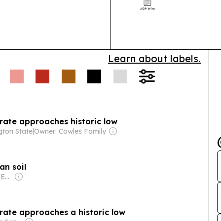
work, startup 
demand.
Learn about labels.
rate approaches historic low
ton State
|
Owner: Cowles Family
an soil
Owner: AFRICAN NEWSPAPERS OF NIGERIA (ANN) PLC
rate approaches a historic low