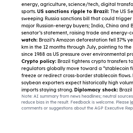
energy, agriculture, science/tech, digital transf
sports.
US sanctions ripple to Brazil:
The US Se
sweeping Russia sanctions bill that could trigger 
major Russian-energy buyers; India, China and Br
senator’s statement, raising trade and energy-co
watch:
Brazil’s Amazon deforestation fell 37% y
km in the 12 months through July, pointing to the l
since 1988 as US pressure over environmental pra
Crypto policy:
Brazil tightens crypto transfers t
regulators globally move toward a “stablecoin fi
freeze or redirect cross-border stablecoin flows.
soybean exporters expect historically high volum
imports staying strong.
Diplomacy shock:
Brazil
Note: AI summary from news headlines; neutral sources
Argentina to charge d’affaires after Milei’s atta
reduce bias in the result. Feedback is welcome. Please
l
underscoring election-era foreign influence conc
comments or suggestions about the AGP Executive Rep