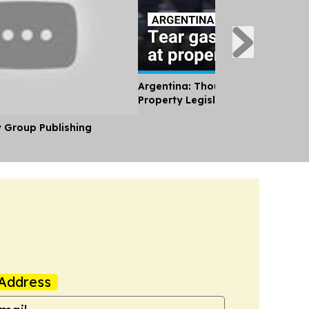
Argentina: Thousands Protest Pri
Property Legislation
y Group Publishing
Address