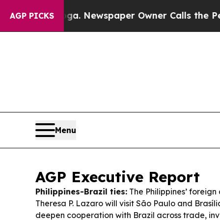
ga. Newspaper Owner Calls the People Abruptly 
AGP PICKS
Menu
AGP Executive Report
Philippines-Brazil ties:
The Philippines’ foreign 
Theresa P. Lazaro will visit São Paulo and Brasíli
deepen cooperation with Brazil across trade, in