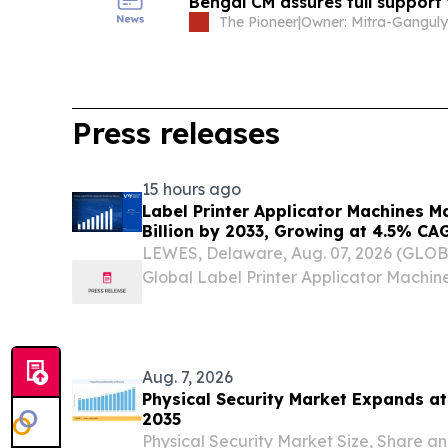
Bengal CM assures full support 
The Pioneer
|
Press releases
15 hours ago
Label Printer Applicator Machines M
Billion by 2033, Growing at 4.5% CA
and Traceability Compliance Reshap
LEWES, Delaware, Aug. 07, 2026 (GLO
Verified Market Research
Global Label Printer Applicator Machi
USD 1.12 Billion in 2025 and is projected
by 2033, expanding at a Compound An
of...
Aug. 7, 2026
Physical Security Market Expands a
2035
Physical Security Market Size, Share a