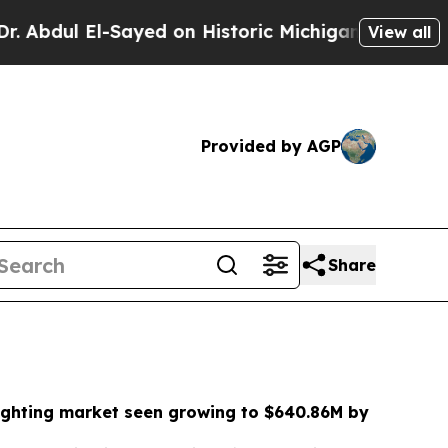
yed on Historic Michigan Win: “People Are Sick an
View all
Provided by AGP
Share
ighting market seen growing to $640.86M by