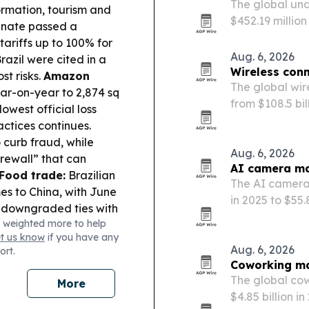
The global und
ormation, tourism and
$452.19 million
nate passed a
marine tourism
tariffs up to 100% for
energy-efficie
Aug. 6, 2026
azil were cited in a
Wireless conn
st risks.
Amazon
The global wire
ear-on-year to 2,874 sq
from $108.5 bil
owest official loss
GHz spectrum e
ctices continues.
adoption of Wi-
o curb fraud, while
Middle…
Aug. 6, 2026
rewall” that can
AI camera ma
Food trade:
Brazilian
The AI camera 
es to China, with June
in 2025 to $55.
 downgraded ties with
public safety
 weighted more to help
cks on Lula,
et us know
if you have any
erns.
Aug. 6, 2026
ort.
Coworking mar
The global cow
More
$4.85 billion i