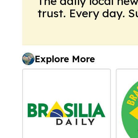
The daily local ne
trust. Every day. 
Explore More